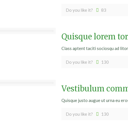
Do you like it?
83
Quisque lorem tor
Class aptent taciti sociosqu ad lito
Do you like it?
130
Vestibulum commo
Quisque justo augue ut urna eu eros. 
Do you like it?
130