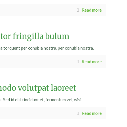
Read more
tor fringilla bulum
ra torquent per conubia nostra, per conubia nostra.
Read more
do volutpat laoreet
Sed id elit tincidunt et, fermentum vel, wisi.
Read more