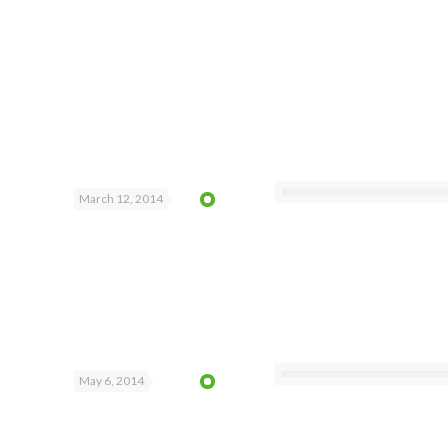
March 12, 2014
May 6, 2014