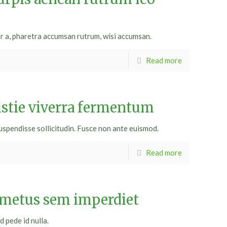
or a, pharetra accumsan rutrum, wisi accumsan.
Read more
lstie viverra fermentum
uspendisse sollicitudin. Fusce non ante euismod.
Read more
 metus sem imperdiet
d pede id nulla.