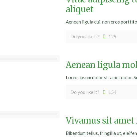
aliquet
Aenean ligula dui, non eros porttit
Do you like it?
129
Aenean ligula mo
Lorem ipsum dolor sit amet dolor. S
Do you like it?
154
Vivamus sit amet
Bibendum tellus, fringilla ut, eleifen