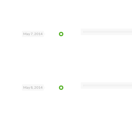
May 7, 2014
May 8, 2014