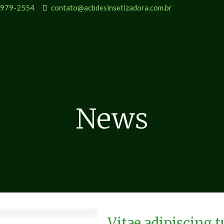
9979-2554
contato@acbdesinsetizadora.com.br
News
Vitae adipiscing 