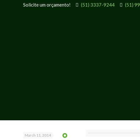
Solicite um orçamento!
(51) 3337-9244
(51) 9
March 11, 2014